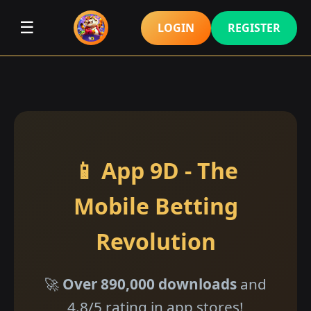
☰
LOGIN
REGISTER
📱 App 9D - The
Mobile Betting
Revolution
🚀
Over 890,000 downloads
and
4.8/5 rating in app stores!