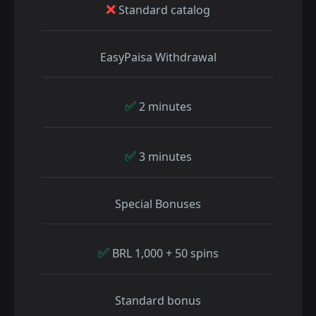
❌
Standard catalog
EasyPaisa Withdrawal
✅
2 minutes
✅
3 minutes
Special Bonuses
✅
BRL 1,000 + 50 spins
Standard bonus