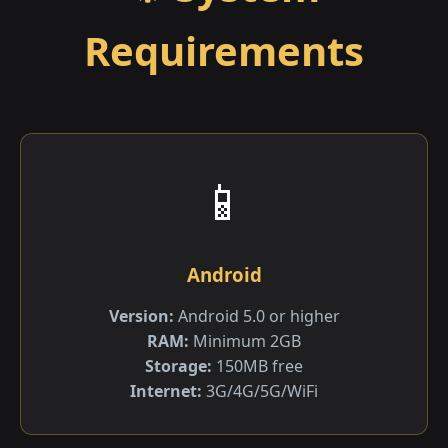
Requirements
📱
Android
Version:
Android 5.0 or higher
RAM:
Minimum 2GB
Storage:
150MB free
Internet:
3G/4G/5G/WiFi