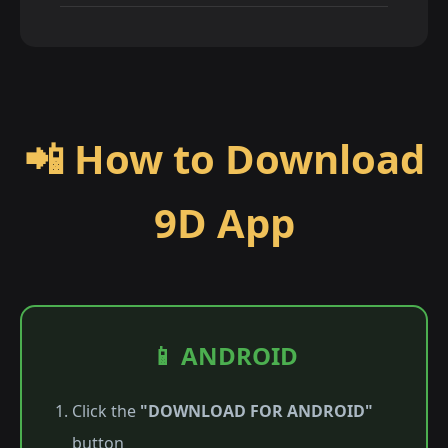
📲 How to Download
9D App
📱 ANDROID
Click the
"DOWNLOAD FOR ANDROID"
button