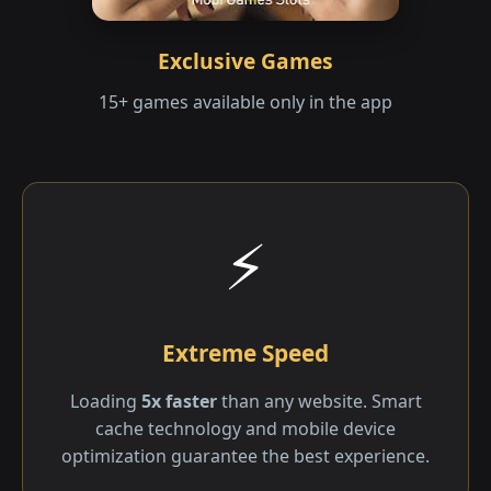
Exclusive Games
15+ games available only in the app
⚡
Extreme Speed
Loading
5x faster
than any website. Smart
cache technology and mobile device
optimization guarantee the best experience.