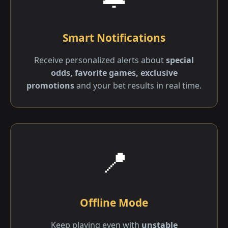
Smart Notifications
Receive personalized alerts about
special
odds, favorite games, exclusive
promotions
and your bet results in real time.
📍
Offline Mode
Keep playing even with
unstable