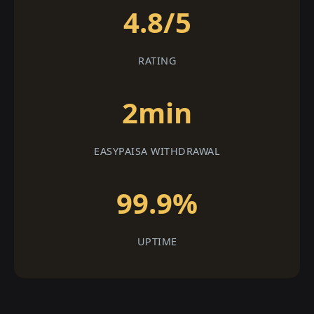
4.8/5
RATING
2min
EASYPAISA WITHDRAWAL
99.9%
UPTIME