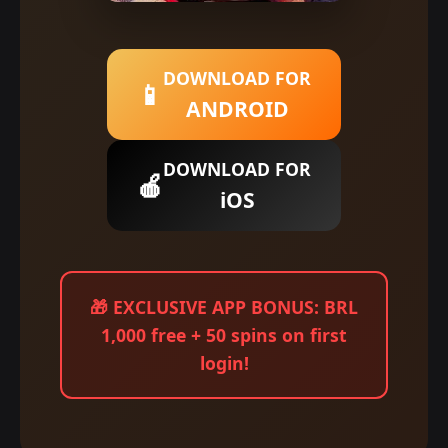
DOWNLOAD FOR
📱
ANDROID
DOWNLOAD FOR
🍎
iOS
🎁
EXCLUSIVE APP BONUS:
BRL
1,000 free + 50 spins on first
login!