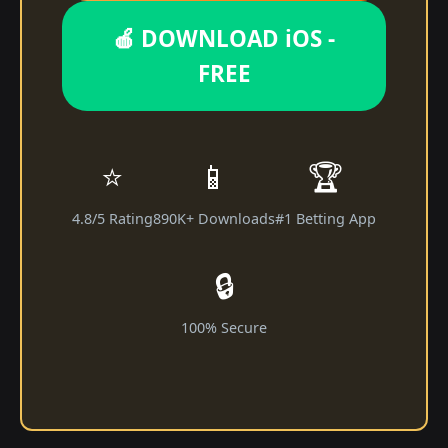
🍎 DOWNLOAD iOS -
FREE
⭐
📱
🏆
4.8/5 Rating
890K+ Downloads
#1 Betting App
🔒
100% Secure