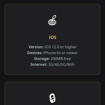
🍎
iOS
Version:
iOS 12.0 or higher
Devices:
iPhone 6s or newer
Storage:
200MB free
Internet:
3G/4G/5G/WiFi
🔒