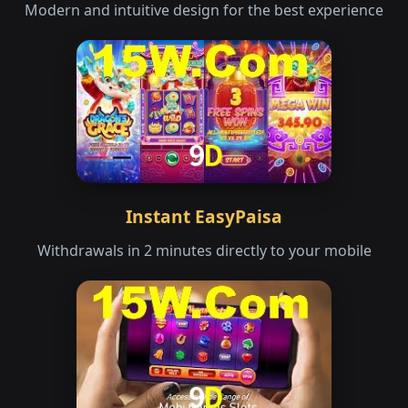
Modern and intuitive design for the best experience
Instant EasyPaisa
Withdrawals in 2 minutes directly to your mobile