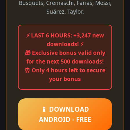
Busquets, Cremaschi, Farias; Messi,
Suárez, Taylor.
⚡ LAST 6 HOURS: +3,247 new
downloads! ⚡
🎁 Exclusive bonus valid only
for the next 500 downloads!
⏰ Only 4 hours left to secure
your bonus
📱 DOWNLOAD
ANDROID - FREE