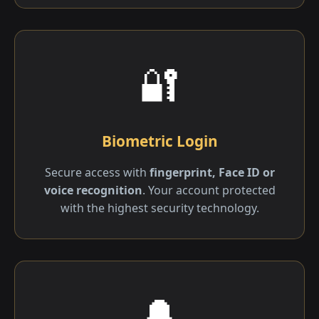
🔐
Biometric Login
Secure access with
fingerprint, Face ID or
voice recognition
. Your account protected
with the highest security technology.
🔔