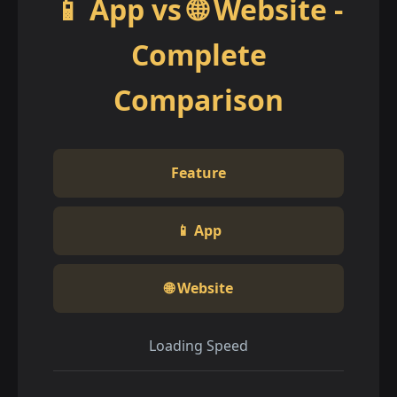
📱 App vs 🌐 Website -
Complete
Comparison
Feature
📱 App
🌐 Website
Loading Speed