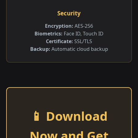
Security
Encryption:
AES-256
Biometrics:
Face ID, Touch ID
Certificate:
SSL/TLS
Backup:
Automatic cloud backup
📱 Download
Now and Get