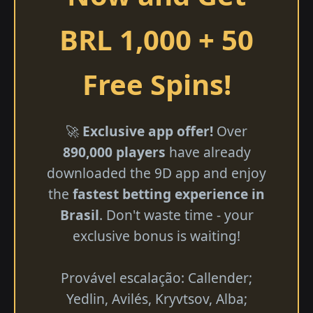
BRL 1,000 + 50
Free Spins!
🚀
Exclusive app offer!
Over
890,000 players
have already
downloaded the 9D app and enjoy
the
fastest betting experience in
Brasil
. Don't waste time - your
exclusive bonus is waiting!
Provável escalação: Callender;
Yedlin, Avilés, Kryvtsov, Alba;