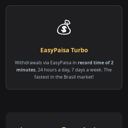
💰
EasyPaisa Turbo
Withdrawals via EasyPaisa in
record time of 2
minutes
, 24 hours a day, 7 days a week. The
fastest in the Brasil market!