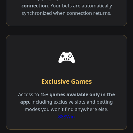
connection
. Your bets are automatically
synchronized when connection returns.
🎮
Exclusive Games
Access to
15+ games available only in the
app
, including exclusive slots and betting
modes you won't find anywhere else.
888Win