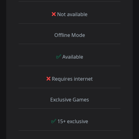
❌
Not available
Offline Mode
✅
Available
❌
Requires internet
Exclusive Games
✅
15+ exclusive