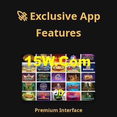
🚀 Exclusive App
Features
Premium Interface