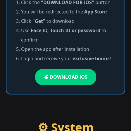
Click the
"DOWNLOAD FOR iOS"
button
You will be redirected to the
App Store
Click
"Get"
to download
Use
Face ID, Touch ID or password
to
confirm
Open the app after installation
Login and receive your
exclusive bonus
!
🍎 DOWNLOAD iOS
⚙️ System