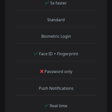
✅
5x faster
Standard
Biometric Login
✅
Face ID + Fingerprint
❌
Password only
Push Notifications
✅
Real time