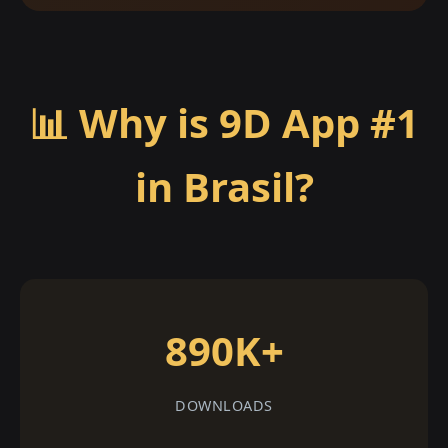
📊 Why is 9D App #1
in Brasil?
890K+
DOWNLOADS