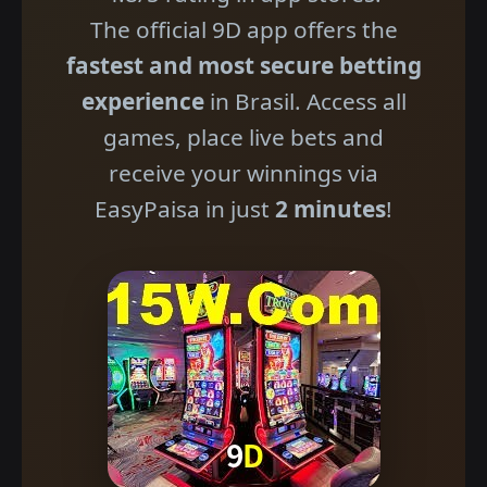
The official 9D app offers the
fastest and most secure betting
experience
in Brasil. Access all
games, place live bets and
receive your winnings via
EasyPaisa in just
2 minutes
!