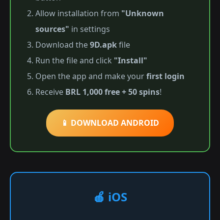
Allow installation from
"Unknown
sources"
in settings
Download the
9D.apk
file
Run the file and click
"Install"
Open the app and make your
first login
Receive
BRL 1,000 free + 50 spins
!
📱 DOWNLOAD ANDROID
🍎 iOS